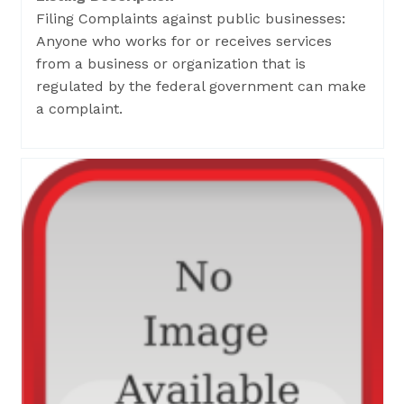
Filing Complaints against public businesses:
Anyone who works for or receives services
from a business or organization that is
regulated by the federal government can make
a complaint.