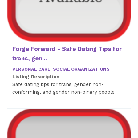
Forge Forward - Safe Dating Tips for
trans, gen...
PERSONAL CARE
,
SOCIAL ORGANIZATIONS
Listing Description
Safe dating tips for trans, gender non-
conforming, and gender non-binary people