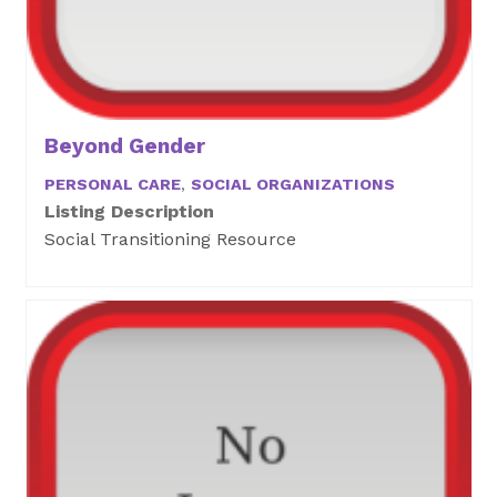
Beyond Gender
PERSONAL CARE
,
SOCIAL ORGANIZATIONS
Listing Description
Social Transitioning Resource