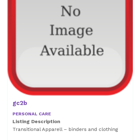
gc2b
PERSONAL CARE
Listing Description
Transitional Apparell – binders and clothing