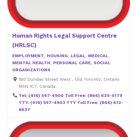
Human Rights Legal Support Centre
(HRLSC)
EMPLOYMENT
,
HOUSING
,
LEGAL
,
MEDICAL
,
MENTAL HEALTH
,
PERSONAL CARE
,
SOCIAL
ORGANIZATIONS
180 Dundas Street West , Old Toronto, Ontario
M5G 1C7, Canada
Tel: (416) 597-4900 Toll Free: (866) 625-5179
TTY: (416) 597-4903 TTY Toll Free: (866) 612-
8627