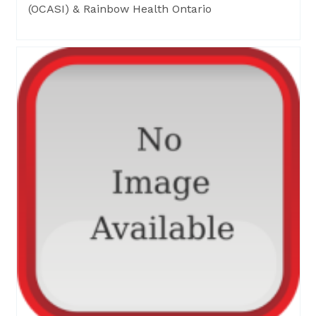
(OCASI) & Rainbow Health Ontario