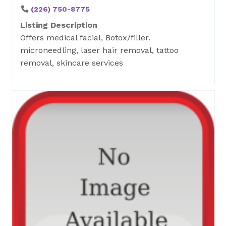
(226) 750-8775
Listing Description
Offers medical facial, Botox/filler.
microneedling, laser hair removal, tattoo
removal, skincare services