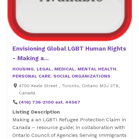
Envisioning Global LGBT Human Rights
- Making a...
HOUSING
,
LEGAL
,
MEDICAL
,
MENTAL HEALTH
,
PERSONAL CARE
,
SOCIAL ORGANIZATIONS
4700 Keele Street , Toronto, Ontario M3J 3T8,
Canada
(416) 736-2100 ext. 44567
Listing Description
Making a an LGBTI Refugee Protection Claim in
Canada – resource guide; in collaboration with
Ontario Council of Agencies Serving Immigrants