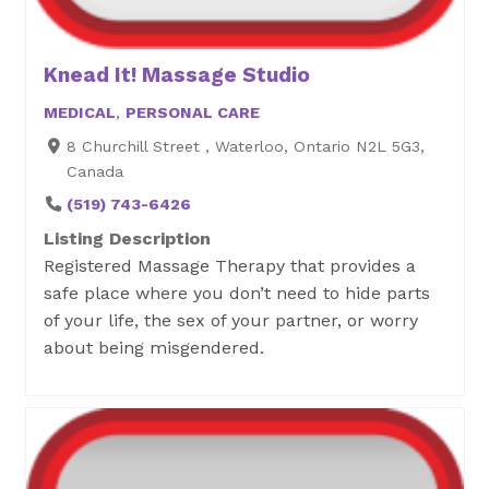
Knead It! Massage Studio
MEDICAL
,
PERSONAL CARE
8 Churchill Street , Waterloo, Ontario N2L 5G3,
Canada
(519) 743-6426
Listing Description
Registered Massage Therapy that provides a
safe place where you don’t need to hide parts
of your life, the sex of your partner, or worry
about being misgendered.