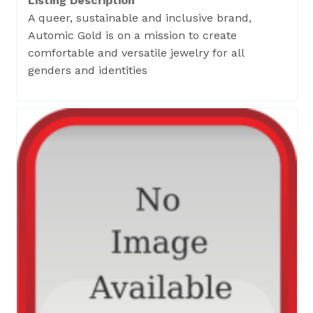
Listing Description
A queer, sustainable and inclusive brand,
Automic Gold is on a mission to create
comfortable and versatile jewelry for all
genders and identities