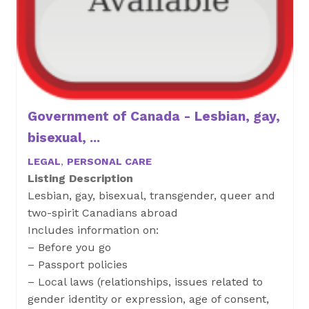
Government of Canada - Lesbian, gay,
bisexual, ...
LEGAL
,
PERSONAL CARE
Listing Description
Lesbian, gay, bisexual, transgender, queer and
two-spirit Canadians abroad
Includes information on:
– Before you go
– Passport policies
– Local laws (relationships, issues related to
gender identity or expression, age of consent,