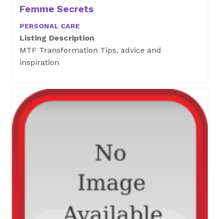
Femme Secrets
PERSONAL CARE
Listing Description
MTF Transformation Tips, advice and
inspiration