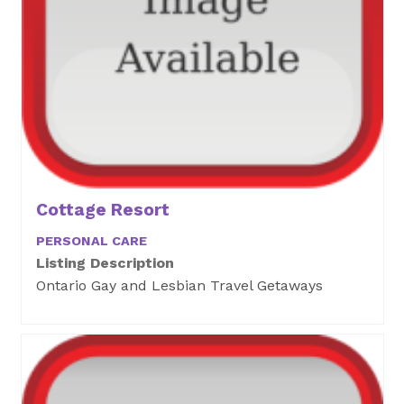
Cottage Resort
PERSONAL CARE
Listing Description
Ontario Gay and Lesbian Travel Getaways