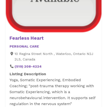
Fearless Heart
PERSONAL CARE
10 Regina Street North , Waterloo, Ontario N2J
2L5, Canada
(519) 208-4224
Listing Description
Yoga, Somatic Experiencing, Embodied
Coaching; “post-trauma therapy working with
Somatic Experiencing, which is a
neurobehavioural intervention. It supports self
regulation in the nervous system”