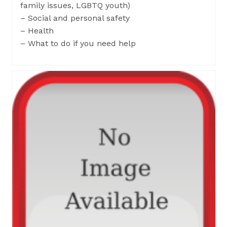
family issues, LGBTQ youth)
– Social and personal safety
– Health
– What to do if you need help