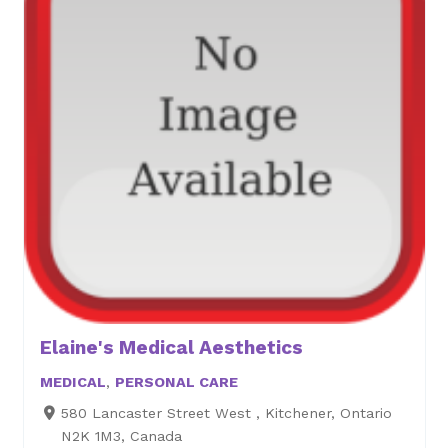
Elaine's Medical Aesthetics
MEDICAL
,
PERSONAL CARE
580 Lancaster Street West , Kitchener, Ontario
N2K 1M3, Canada