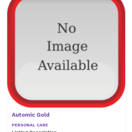
Automic Gold
PERSONAL CARE