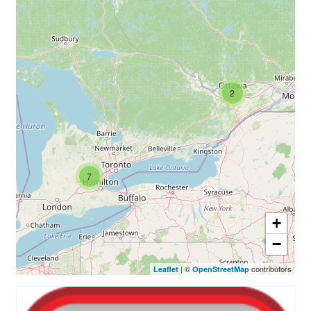
Rainbow Pages Directory
Lending Library Catalogue
2
7
+
−
| ©
contributors
Leaflet
OpenStreetMap