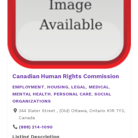
Canadian Human Rights Commission
EMPLOYMENT
,
HOUSING
,
LEGAL
,
MEDICAL
,
MENTAL HEALTH
,
PERSONAL CARE
,
SOCIAL
ORGANIZATIONS
344 Slater Street , (Old) Ottawa, Ontario K1R 7Y3,
Canada
(888) 214-1090
Listing Description