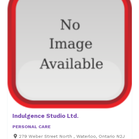
Indulgence Studio Ltd.
PERSONAL CARE
279 Weber Street North , Waterloo, Ontario N2J