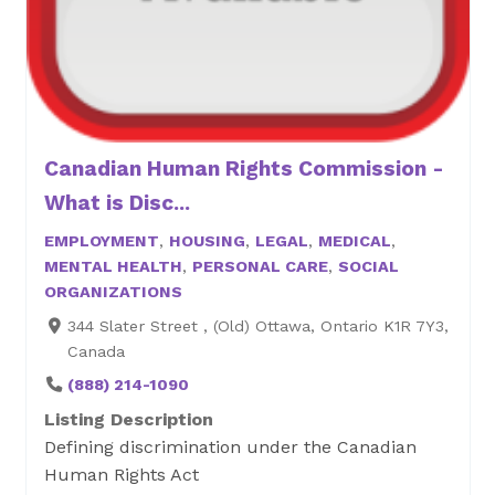
Canadian Human Rights Commission -
What is Disc...
EMPLOYMENT
,
HOUSING
,
LEGAL
,
MEDICAL
,
MENTAL HEALTH
,
PERSONAL CARE
,
SOCIAL
ORGANIZATIONS
344 Slater Street , (Old) Ottawa, Ontario K1R 7Y3,
Canada
(888) 214-1090
Listing Description
Defining discrimination under the Canadian
Human Rights Act