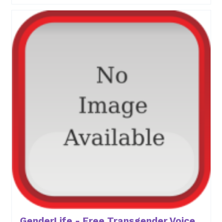
GenderLife - Free Transgender Voice