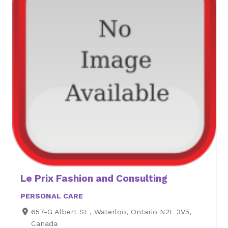
Le Prix Fashion and Consulting
PERSONAL CARE
657-G Albert St , Waterloo, Ontario N2L 3V5,
Canada