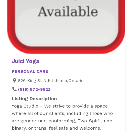
Juici Yoga
PERSONAL CARE
826 King St N,Kitchener,Ontario
(519) 572-9522
Listing Description
Yoga Studio – We strive to provide a space
where all of our clients, including those who
are gender non-conforming, Two-Spirit, non-
binary, or trans, feel safe and welcome.