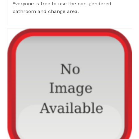
Everyone is free to use the non-gendered
bathroom and change area.