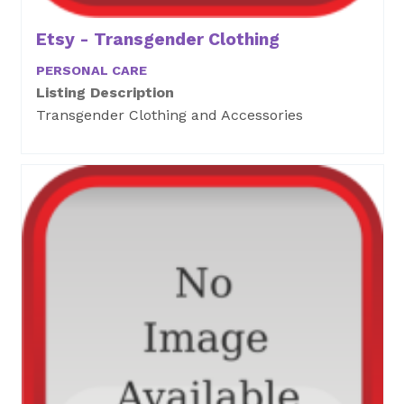
Etsy - Transgender Clothing
PERSONAL CARE
Listing Description
Transgender Clothing and Accessories