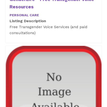
Resources
PERSONAL CARE
Listing Description
Free Transgender Voice Services (and paid
consultations)