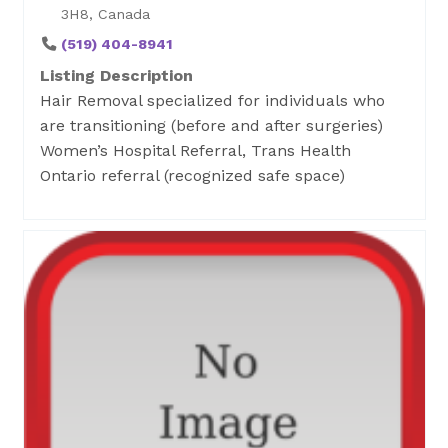
3H8, Canada
(519) 404-8941
Listing Description
Hair Removal specialized for individuals who
are transitioning (before and after surgeries)
Women’s Hospital Referral, Trans Health
Ontario referral (recognized safe space)