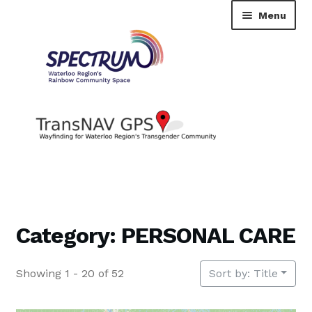
Skip
Skip
Menu
to
to
navigation
content
TransNAV GPS Directory
Dashboard
Category: PERSONAL CARE
Contact Us
Showing 1 - 20 of 52
Sort by: Title
Tutorial