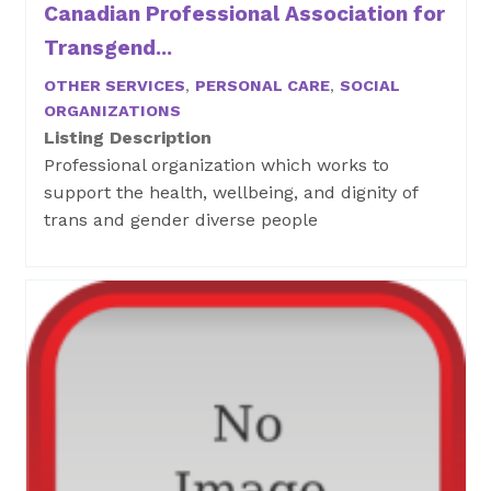
Canadian Professional Association for
Transgend...
OTHER SERVICES
,
PERSONAL CARE
,
SOCIAL
ORGANIZATIONS
Listing Description
Professional organization which works to
support the health, wellbeing, and dignity of
trans and gender diverse people