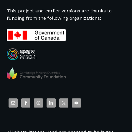
This project and earlier versions are thanks to
funding from the following organizations: