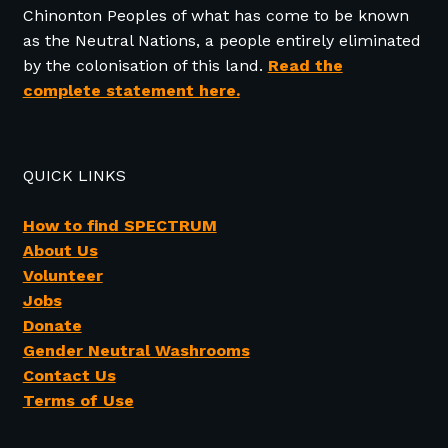
Chinonton Peoples of what has come to be known
as the Neutral Nations, a people entirely eliminated
by the colonisation of this land.
Read the
complete statement here.
QUICK LINKS
How to find SPECTRUM
About Us
Volunteer
Jobs
Donate
Gender Neutral Washrooms
Contact Us
Terms of Use