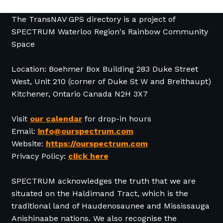
The TransNAV GPS directory is a project of
SPECTRUM Waterloo Region's Rainbow Community
Space
Location: Boehmer Box Building 283 Duke Street
West, Unit 210 (corner of Duke St W and Breithaupt)
Kitchener, Ontario Canada N2H 3X7
Visit
our calendar
for drop-in hours
Email:
info@ourspectrum.com
Website:
https://ourspectrum.com
Privacy Policy:
click here
SPECTRUM acknowledges the truth that we are
situated on the Haldimand Tract, which is the
traditional land of Haudenosaunee and Mississauga
Anishinaabe nations. We also recognise the