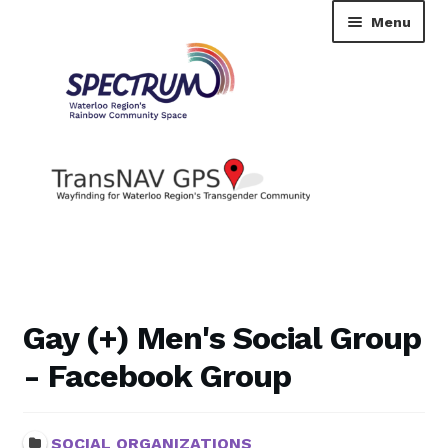
Skip
Skip
Menu
to
to
navigation
content
TransNAV GPS Directory
Dashboard
Gay (+) Men's Social Group
Contact Us
- Facebook Group
Tutorial
SOCIAL ORGANIZATIONS