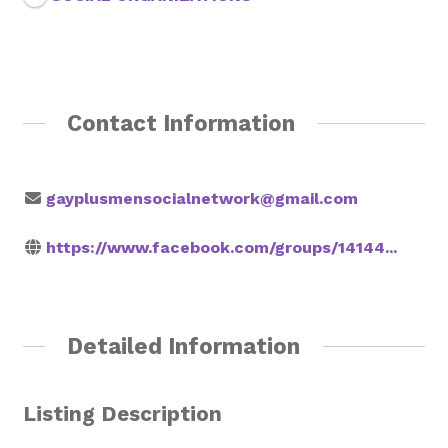
Rainbow Pages Directory
Lending Library Catalogue
Contact Information
gayplusmensocialnetwork@gmail.com
https://www.facebook.com/groups/14144...
Detailed Information
Listing Description