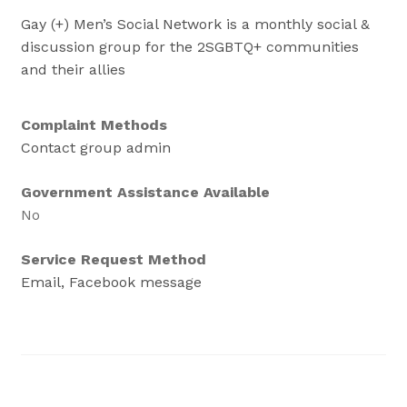
Gay (+) Men’s Social Network is a monthly social &
discussion group for the 2SGBTQ+ communities
and their allies
Complaint Methods
Contact group admin
Government Assistance Available
No
Service Request Method
Email, Facebook message