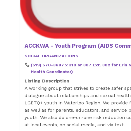
ACCKWA - Youth Program (AIDS Commi
SOCIAL ORGANIZATIONS
(519) 570-3687 x 310 or 307 Ext. 302 for Erin
Health Coordinator)
Listing Description
A working group that strives to create safer s
dialogue about relationships and sexual health,
LGBTQ+ youth in Waterloo Region. We provide 
as well as for parents, educators, and service
youth. We also do one-on-one risk reduction c
at local events, on social media, and via text.