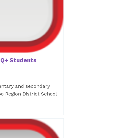
Q+ Students
mentary and secondary
o Region District School