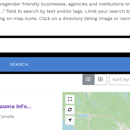
sgender friendly businesses, agencies and institutions in
” field to search by text and/or tags. Limit your search b
king on map icons. Click on a directory listing image or na
SEARCH
Sort by:
auma info...
 Canada