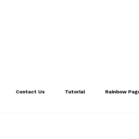
Contact Us
Tutorial
Rainbow Page