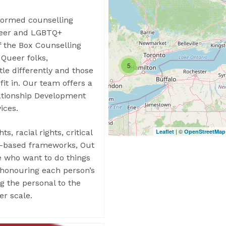
formed counselling
queer and LGBTQ+
of the Box Counselling
 Queer folks,
5
tle differently and those
fit in. Our team offers a
lationship Development
ices.
| ©
Leaflet
OpenStreetMap
ts, racial rights, critical
ce-based frameworks, Out
e who want to do things
, honouring each person’s
ng the personal to the
er scale.