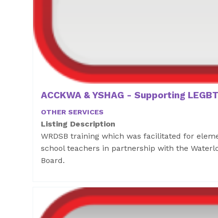
ACCKWA & YSHAG - Supporting LEGBT
OTHER SERVICES
Listing Description
WRDSB training which was facilitated for ele
school teachers in partnership with the Waterlo
Board.