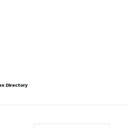
s Directory