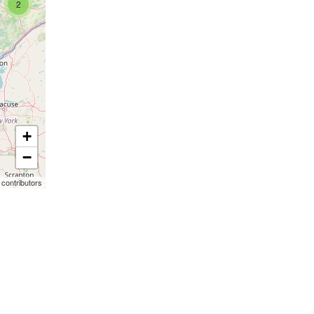
2
+
−
contributors