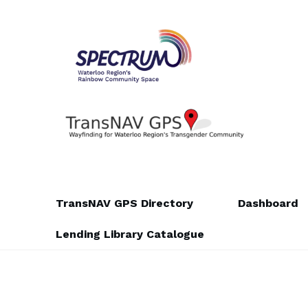
Skip
Skip
to
to
navigation
content
TransNAV GPS Directory
Dashboard
Lending Library Catalogue