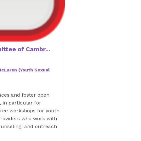
ttee of Cambr...
 McLaren (Youth Sexual
paces and foster open
 in particular for
free workshops for youth
 providers who work with
ounseling, and outreach