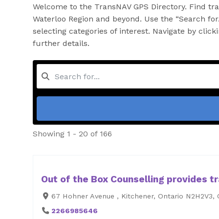
Welcome to the TransNAV GPS Directory. Find tran
Waterloo Region and beyond. Use the “Search for…
selecting categories of interest. Navigate by clic
further details.
Showing 1 - 20 of 166
Out of the Box Counselling provides tr
67 Hohner Avenue , Kitchener, Ontario N2H2V3,
2266985646