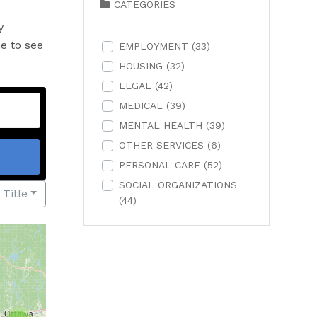
CATEGORIES
y
me to see
EMPLOYMENT
(33)
HOUSING
(32)
LEGAL
(42)
MEDICAL
(39)
MENTAL HEALTH
(39)
OTHER SERVICES
(6)
PERSONAL CARE
(52)
SOCIAL ORGANIZATIONS
 Title
(44)