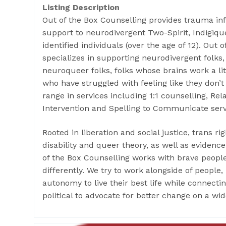
Listing Description
Out of the Box Counselling provides trauma in
support to neurodivergent Two-Spirit, Indigi
identified individuals (over the age of 12). Out 
specializes in supporting neurodivergent folks,
neuroqueer folks, folks whose brains work a lit
who have struggled with feeling like they don’t 
range in services including 1:1 counselling, Re
Intervention and Spelling to Communicate serv
Rooted in liberation and social justice, trans righ
disability and queer theory, as well as eviden
of the Box Counselling works with brave peopl
differently. We try to work alongside of people
autonomy to live their best life while connecti
political to advocate for better change on a wid