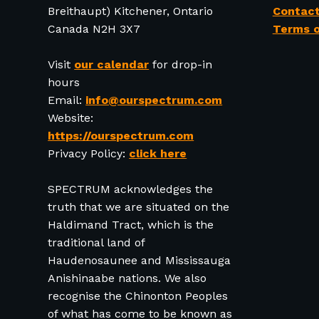
Breithaupt) Kitchener, Ontario
Contact
Canada N2H 3X7
Terms o
Visit
our calendar
for drop-in
hours
Email:
info@ourspectrum.com
Website:
https://ourspectrum.com
Privacy Policy:
click here
SPECTRUM acknowledges the
truth that we are situated on the
Haldimand Tract, which is the
traditional land of
Haudenosaunee and Mississauga
Anishinaabe nations. We also
recognise the Chinonton Peoples
of what has come to be known as