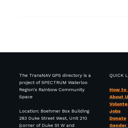
The TransNAV GPS directory is a
QUICK 
project of SPECTRUM Waterloo
Region's Rainbow Community
How to
Space
About 
Volunte
Location: Boehmer Box Building
Jobs
283 Duke Street West, Unit 210
Donate
(corner of Duke St W and
Gender