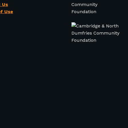
 Us
f Use