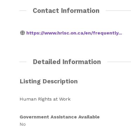
Contact Information
https://www.hrlsc.on.ca/en/frequently...
Detailed Information
Listing Description
Human Rights at Work
Government Assistance Available
No