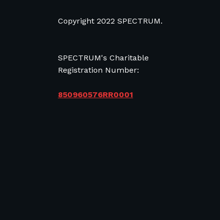
Copyright 2022 SPECTRUM.
SPECTRUM's Charitable
Registration Number:
850960576RR0001