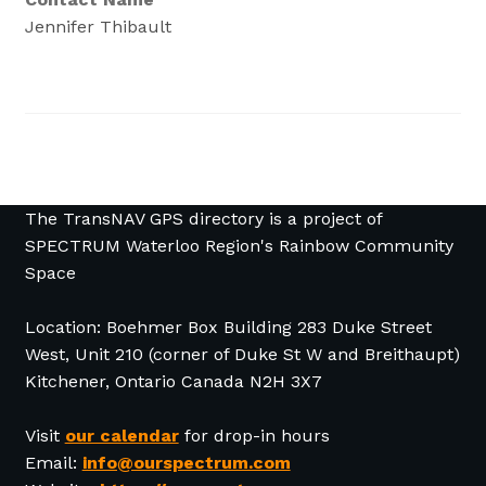
Jennifer Thibault
The TransNAV GPS directory is a project of
SPECTRUM Waterloo Region's Rainbow Community
Space
Location: Boehmer Box Building 283 Duke Street
West, Unit 210 (corner of Duke St W and Breithaupt)
Kitchener, Ontario Canada N2H 3X7
Visit
our calendar
for drop-in hours
Email:
info@ourspectrum.com