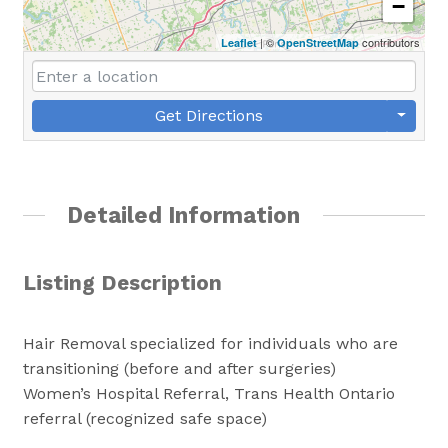
−
| ©
contributors
Leaflet
OpenStreetMap
Get Directions
Detailed Information
Listing Description
Hair Removal specialized for individuals who are
transitioning (before and after surgeries)
Women’s Hospital Referral, Trans Health Ontario
referral (recognized safe space)