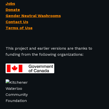
Jobs
Donate
Gender Neutral Washrooms
Contact Us
Terms of Use
This project and earlier versions are thanks to
funding from the following organizations: