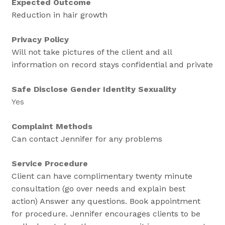
Expected Outcome
Reduction in hair growth
Privacy Policy
Will not take pictures of the client and all
information on record stays confidential and private
Safe Disclose Gender Identity Sexuality
Yes
Complaint Methods
Can contact Jennifer for any problems
Service Procedure
Client can have complimentary twenty minute
consultation (go over needs and explain best
action) Answer any questions. Book appointment
for procedure. Jennifer encourages clients to be