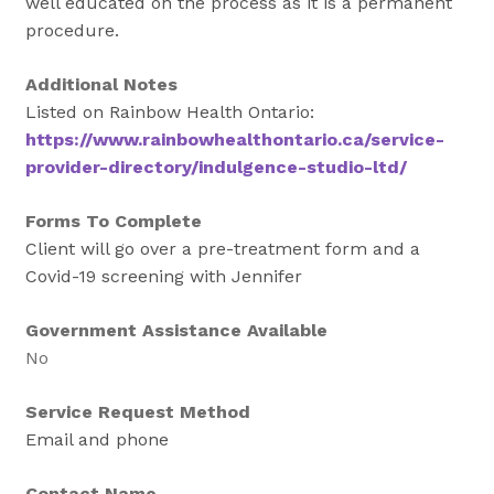
well educated on the process as it is a permanent
procedure.
Additional Notes
Listed on Rainbow Health Ontario:
https://www.rainbowhealthontario.ca/service-
provider-directory/indulgence-studio-ltd/
Forms To Complete
Client will go over a pre-treatment form and a
Covid-19 screening with Jennifer
Government Assistance Available
No
Service Request Method
Email and phone
Contact Name