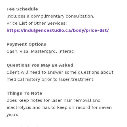
Fee Schedule
Includes a complimentary consultation.
Price List of Other Services:
https://indulgencestudio.ca/body/price-list/
Payment Options
Cash, Visa, Mastercard, Interac
Questions You May Be Asked
Client will need to answer some questions about
medical history prior to laser treatment
Things To Note
Does keep notes for laser hair removal and
electrolysis and has to keep on record for seven
years