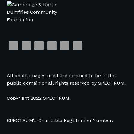
All photo images used are deemed to be in the
public domain or all rights reserved by SPECTRUM.
Copyright 2022 SPECTRUM.
SPECTRUM's Charitable Registration Number: