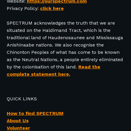
Website:
https://ourspectrum.com
Privacy Policy:
click here
SPECTRUM acknowledges the truth that we are
situated on the Haldimand Tract, which is the
traditional land of Haudenosaunee and Mississauga
Anishinaabe nations. We also recognise the
Chinonton Peoples of what has come to be known
as the Neutral Nations, a people entirely eliminated
by the colonisation of this land.
Read the
complete statement here.
QUICK LINKS
How to find SPECTRUM
About Us
Volunteer