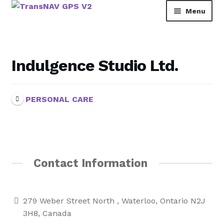
Skip
Skip
Menu
to
to
navigation
content
TransNAV GPS Directory
Dashboard
Indulgence Studio Ltd.
Contact Us
PERSONAL CARE
Tutorial
Rainbow Pages Directory
Lending Library Catalogue
Contact Information
279 Weber Street North , Waterloo, Ontario N2J
3H8, Canada