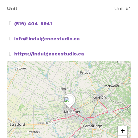
Unit
Unit #1
(519) 404-8941
info@indulgencestudio.ca
https://indulgencestudio.ca
+