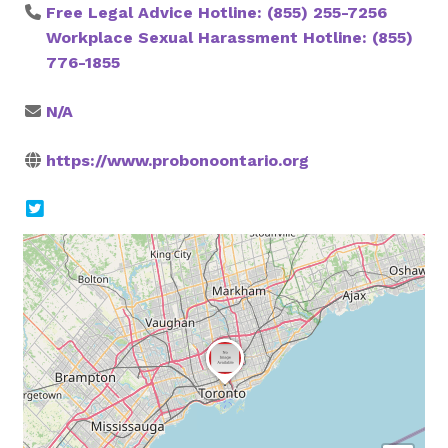
Free Legal Advice Hotline: (855) 255-7256
Workplace Sexual Harassment Hotline: (855)
776-1855
N/A
https://www.probonoontario.org