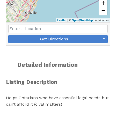
+
−
| ©
contributors
Leaflet
OpenStreetMap
Get Directions
Detailed Information
Listing Description
Helps Ontarians who have essential legal needs but
can’t afford it (cival matters)