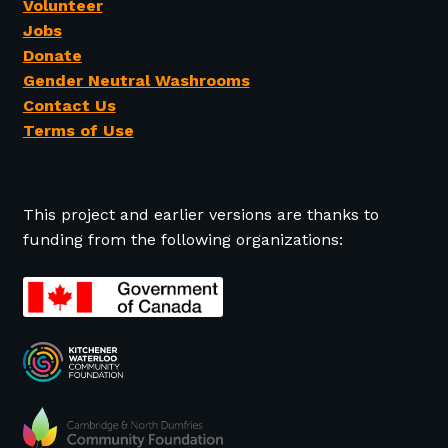
Volunteer
Jobs
Donate
Gender Neutral Washrooms
Contact Us
Terms of Use
This project and earlier versions are thanks to
funding from the following organizations: