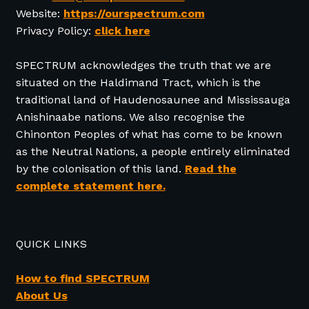
Website:
https://ourspectrum.com
Privacy Policy:
click here
SPECTRUM acknowledges the truth that we are
situated on the Haldimand Tract, which is the
traditional land of Haudenosaunee and Mississauga
Anishinaabe nations. We also recognise the
Chinonton Peoples of what has come to be known
as the Neutral Nations, a people entirely eliminated
by the colonisation of this land.
Read the
complete statement here.
QUICK LINKS
How to find SPECTRUM
About Us