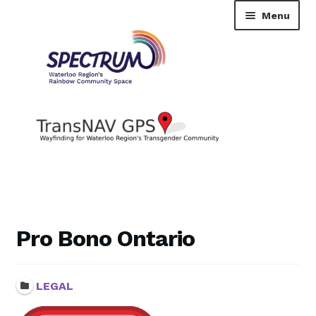
Skip
Skip
Menu
to
to
navigation
content
TransNAV GPS Directory
Dashboard
Pro Bono Ontario
Contact Us
LEGAL
Tutorial