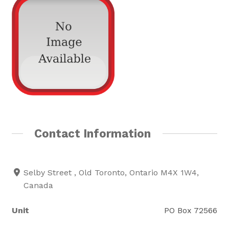
Rainbow Pages Directory
Lending Library Catalogue
Contact Information
Selby Street , Old Toronto, Ontario M4X 1W4,
Canada
Unit
PO Box 72566