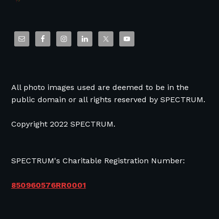
All photo images used are deemed to be in the
public domain or all rights reserved by SPECTRUM.
Copyright 2022 SPECTRUM.
SPECTRUM's Charitable Registration Number:
850960576RR0001