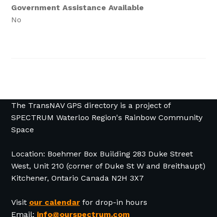
Government Assistance Available
No
The TransNAV GPS directory is a project of
SPECTRUM Waterloo Region's Rainbow Community
Space
Location: Boehmer Box Building 283 Duke Street
West, Unit 210 (corner of Duke St W and Breithaupt)
Kitchener, Ontario Canada N2H 3X7
Visit
our calendar
for drop-in hours
Email:
info@ourspectrum.com